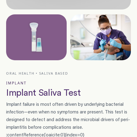
ORAL HEALTH • SALIVA BASED
IMPLANT
Implant Saliva Test
Implant failure is most often driven by underlying bacterial
infection—even when no symptoms are present. This test is
designed to detect and address the microbial drivers of peri-
implantitis before complications arise.
:contentReference[oaicite:0]{index=0}