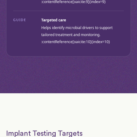
:contentReference[oaicite:9]{index=9}
GUIDE
Targeted care
Helps identify microbial drivers to support
tailored treatment and monitoring.
:contentReference[oaicite:10]{index=10}
Implant Testing Targets