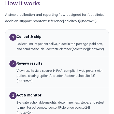
How it works
A simple collection and reporting flow designed for fast clinical
decision support. :contentReference[oaicite:21]{index=21}
1
Collect & ship
Collect 1 mL of patient saliva, place in the postage-paid box,
and send to the lab. :contentReference[oaicite:22]{index=22}
2
Review results
View results via a secure, HIPAA-compliant web portal (with
patient-sharing options). :contentReference[oaicite:23]
{index=23}
3
Act & monitor
Evaluate actionable insights, determine next steps, and retest
to monitor outcomes. :contentReference[oaicite:24]
{index=24}