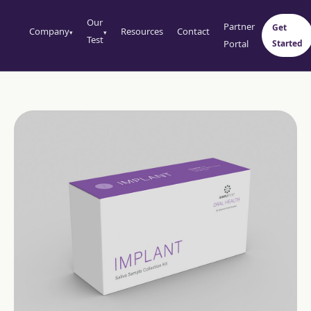
Our
Partner
Get
Company
Resources
Contact
▾
▾
Test
Portal
Started
Perio
Oral Systemic
Implant
Cortisol Single
Oral HPV
Cortisol 4 Point
Testosterone Fe
Testosterone Ma
Hormone Compl
Female
Hormone Comple