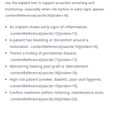
Use the Implant test to support proactive screening and
monitoring—especially when risk factors or early signs appear.
:contentReference[oaicite:14]{index=14}
An implant shows early signs of inflammation.
:contentReference[oaicite:15]{index=15}
A patient has bleeding or discomfort around a
restoration. :contentReference[oaicite:16]{index=16}
There’s a history of periodontal disease.
:contentReference[oaicite:17]{index=17}
Monitoring healing post-graft or debridement.
:contentReference[oaicite:18]{index=18}
High-risk patient (smoker, diabetic, poor oral hygiene).
:contentReference[oaicite:19]{index=19}
Confirm readiness before restoring; maintenance visits.
:contentReference[oaicite:20]{index=20}