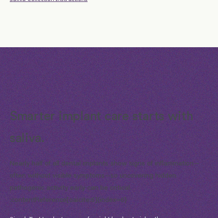
Smarter implant care starts with
saliva.
Nearly half of all dental implants show signs of inflammation—
often without visible symptoms—so uncovering hidden
pathogenic activity early can be critical.
:contentReference[oaicite:6]{index=6}