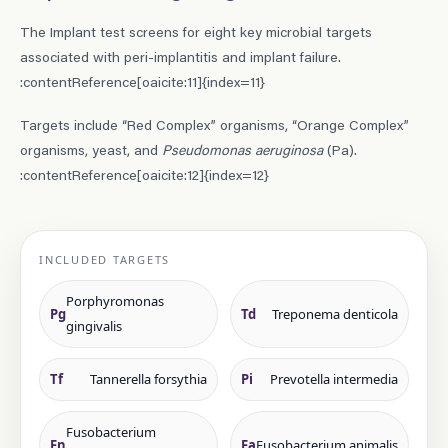
The Implant test screens for eight key microbial targets
associated with peri-implantitis and implant failure.
:contentReference[oaicite:11]{index=11}
Targets include “Red Complex” organisms, “Orange Complex”
organisms, yeast, and
Pseudomonas aeruginosa
(Pa).
:contentReference[oaicite:12]{index=12}
INCLUDED TARGETS
Porphyromonas
Pg
Td
Treponema denticola
gingivalis
Tf
Tannerella forsythia
Pi
Prevotella intermedia
Fusobacterium
Fn
Fa
Fusobacterium animalis