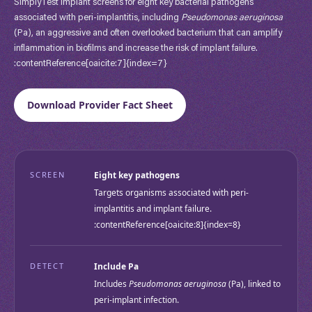
SimplyTest Implant screens for eight key bacterial pathogens
associated with peri-implantitis, including
Pseudomonas aeruginosa
(Pa), an aggressive and often overlooked bacterium that can amplify
inflammation in biofilms and increase the risk of implant failure.
:contentReference[oaicite:7]{index=7}
Download Provider Fact Sheet
SCREEN
Eight key pathogens
Targets organisms associated with peri-
implantitis and implant failure.
:contentReference[oaicite:8]{index=8}
DETECT
Include Pa
Includes
Pseudomonas aeruginosa
(Pa), linked to
peri-implant infection.