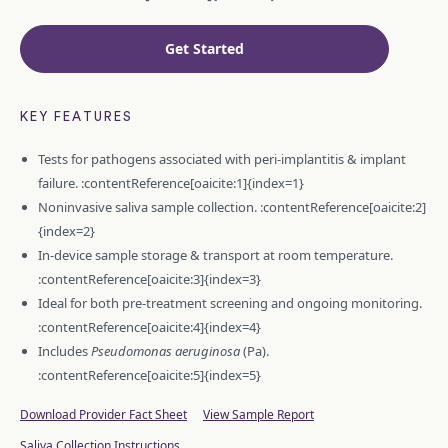
Get Started
KEY FEATURES
Tests for pathogens associated with peri-implantitis & implant
failure. :contentReference[oaicite:1]{index=1}
Noninvasive saliva sample collection. :contentReference[oaicite:2]
{index=2}
In-device sample storage & transport at room temperature.
:contentReference[oaicite:3]{index=3}
Ideal for both pre-treatment screening and ongoing monitoring.
:contentReference[oaicite:4]{index=4}
Includes
Pseudomonas aeruginosa
(Pa).
:contentReference[oaicite:5]{index=5}
Download Provider Fact Sheet
View Sample Report
Saliva Collection Instructions