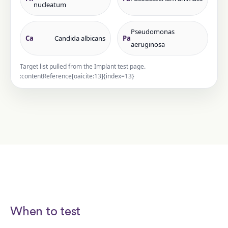
nucleatum
Pseudomonas
Ca
Candida albicans
Pa
aeruginosa
Target list pulled from the Implant test page.
:contentReference[oaicite:13]{index=13}
When to test