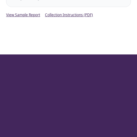
View Sample Report
Collection Instructions (PDF)