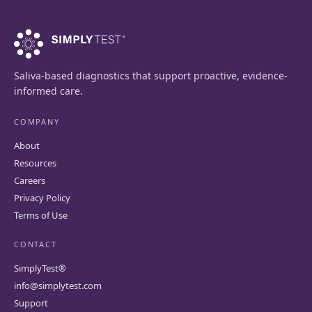
Saliva-based diagnostics that support proactive, evidence-
informed care.
COMPANY
About
Resources
Careers
Privacy Policy
Terms of Use
CONTACT
SimplyTest®
info@simplytest.com
Support