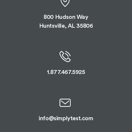
800 Hudson Way
Huntsville, AL 35806
1.877.467.5925
info@simplytest.com