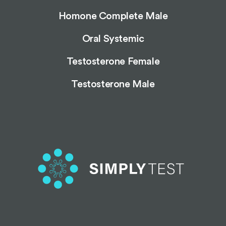
Homone Complete Male
Oral Systemic
Testosterone Female
Testosterone Male