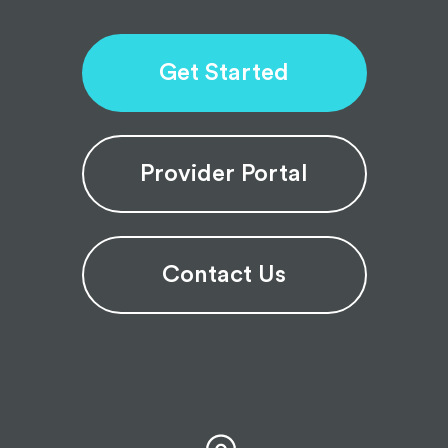
Get Started
Provider Portal
Contact Us