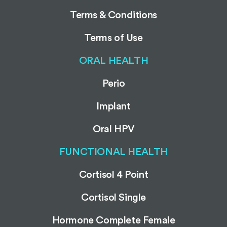
Terms & Conditions
Terms of Use
ORAL HEALTH
Perio
Implant
Oral HPV
FUNCTIONAL HEALTH
Cortisol 4 Point
Cortisol Single
Hormone Complete Female