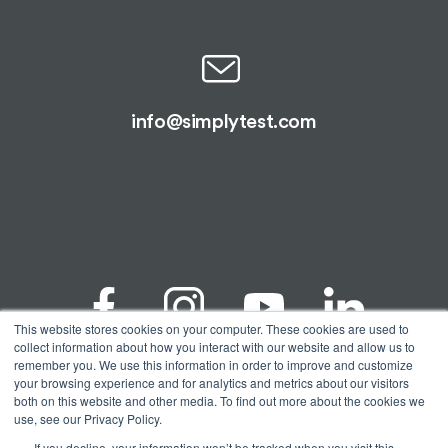
info@simplytest.com
This website stores cookies on your computer. These cookies are used to
collect information about how you interact with our website and allow us to
remember you. We use this information in order to improve and customize
your browsing experience and for analytics and metrics about our visitors
© Copyright 2026 Spectrum Solutions® | Alimetrix®,
both on this website and other media. To find out more about the cookies we
SimplyTest®, & Spectrum Solutions® are registered
use, see our Privacy Policy.
trademarks of Spectrum Solutions, LLC. All testing
performed by Alimetrix, Inc. a CAP accredited and
If you decline, your information won’t be tracked when you visit this