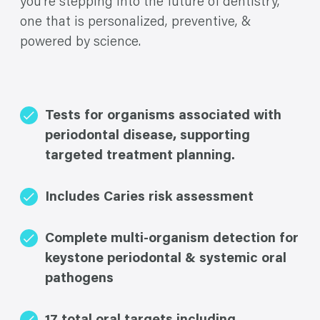
you’re stepping into the future of dentistry,
one that is personalized, preventive, &
powered by science.
Tests for organisms associated with
periodontal disease, supporting
targeted treatment planning.
Includes Caries risk assessment
Complete multi-organism detection for
keystone periodontal & systemic oral
pathogens