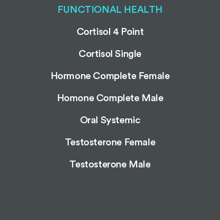
FUNCTIONAL HEALTH
Cortisol 4 Point
Cortisol Single
Hormone Complete Female
Homone Complete Male
Oral Systemic
Testosterone Female
Testosterone Male