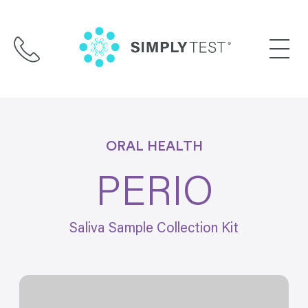
Skip
to
content
ORAL HEALTH
PERIO
Saliva Sample Collection Kit