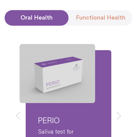
Streptococcus mutans
(Sm)
Streptococcus sanguinis
*
(Ss)
Oral Health
Functional Health
Yeast
Candida albicans
(Ca)
Peri-Implantitis Risk
Pseudomonas aeruginosa
(Pa)
Viral Targets
Herpes Simplex Virus 1 (HSV-1)
Herpes Simplex Virus 2 (HSV-2)
Cytomegalovirus
Epstein Barr Virus
*
The presence of
Streptococcus sanguinis
is
associated with healthy plaque biofilm.
PERIO
Saliva test for