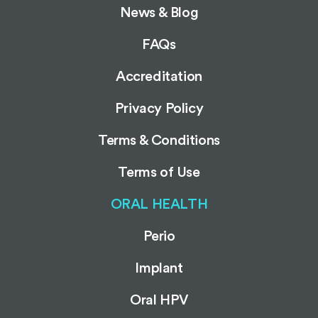
News & Blog
FAQs
Accreditation
Privacy Policy
Terms & Conditions
Terms of Use
ORAL HEALTH
Perio
Implant
Oral HPV