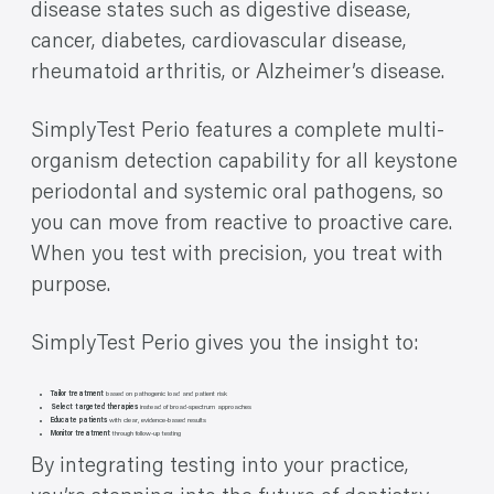
disease states such as digestive disease,
cancer, diabetes, cardiovascular disease,
rheumatoid arthritis, or Alzheimer’s disease.
SimplyTest Perio features a complete multi-
organism detection capability for all keystone
periodontal and systemic oral pathogens, so
you can move from reactive to proactive care.
When you test with precision, you treat with
purpose.
SimplyTest Perio gives you the insight to:
Tailor treatment
based on pathogenic load and patient risk
Select targeted therapies
instead of broad-spectrum approaches
Educate patients
with clear, evidence-based results
Monitor treatment
through follow-up testing
By integrating testing into your practice,