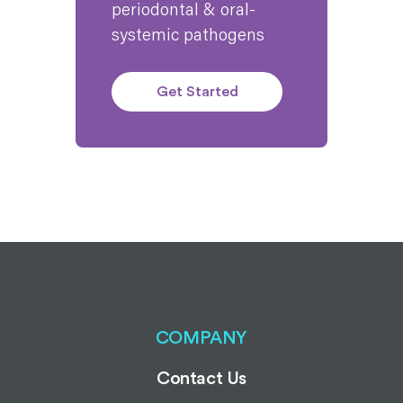
periodontal & oral-
systemic pathogens
Get Started
COMPANY
Contact Us