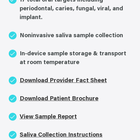
17 total oral targets including
periodontal, caries, fungal, viral, and
implant.
Noninvasive saliva sample collection
In-device sample storage & transport
at room temperature
Download Provider Fact Sheet
Download Patient Brochure
View Sample Report
Saliva Collection Instructions