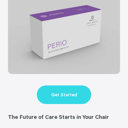
Get Started
The Future of Care Starts in Your Chair