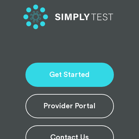
Get Started
Provider Portal
Contact Us