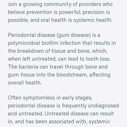
Join a growing community of providers who
believe prevention is powerful, precision is
possible, and oral health is systemic health.
Periodontal disease (gum disease) is a
polymicrobial biofilm infection that results in
the breakdown of tissue and bone, which,
when left untreated, can lead to tooth loss.
The bacteria can travel through bone and
gum tissue into the bloodstream, affecting
overall health.
Often symptomless in early stages,
periodontal disease is frequently undiagnosed
and untreated. Untreated disease can result
in, and has been associated with, systemic