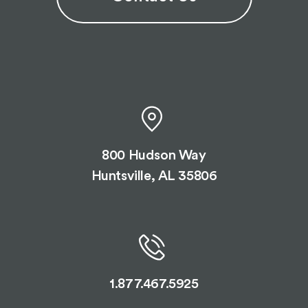
800 Hudson Way
Huntsville, AL 35806
1.877.467.5925