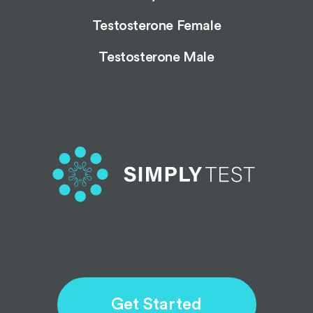
Testosterone Female
Testosterone Male
Get Started