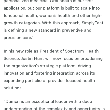
personalized medicine. Oral health is our first
application, but our platform is built to scale into
functional health, women’s health and other high-
growth categories. With this approach, SimplyTest
is defining a new standard in preventive and
precision care.”
In his new role as President of Spectrum Health
Science, Justin Hunt will now focus on broadening
the organization’s strategic platform, driving
innovation and fostering integration across its
expanding portfolio of provider-focused health
solutions.
“Damon is an exceptional leader with a deep
understanding of the complexity and opportunity in