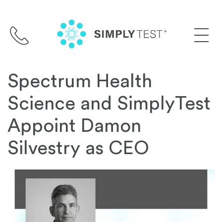
Skip
to
content
Spectrum Health
Science and SimplyTest
Appoint Damon
Silvestry as CEO