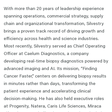
With more than 20 years of leadership experience
spanning operations, commercial strategy, supply
chain and organizational transformation, Silvestry
brings a proven track record of driving growth and
efficiency across health and science industries.
Most recently, Silvestry served as Chief Operating
Officer at Caelum Diagnostics, a company
developing real-time biopsy diagnostics powered by
advanced imaging and AI. Its mission, “Finding
Cancer Faster,” centers on delivering biopsy results
in minutes rather than days, transforming the
patient experience and accelerating clinical
decision-making. He has also held executive roles
at Progenity, Natera, Caris Life Sciences, Miraca