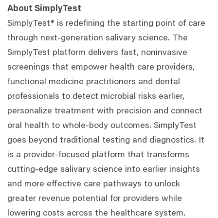
About SimplyTest
SimplyTest® is redefining the starting point of care
through next-generation salivary science. The
SimplyTest platform delivers fast, noninvasive
screenings that empower health care providers,
functional medicine practitioners and dental
professionals to detect microbial risks earlier,
personalize treatment with precision and connect
oral health to whole-body outcomes. SimplyTest
goes beyond traditional testing and diagnostics. It
is a provider-focused platform that transforms
cutting-edge salivary science into earlier insights
and more effective care pathways to unlock
greater revenue potential for providers while
lowering costs across the healthcare system.