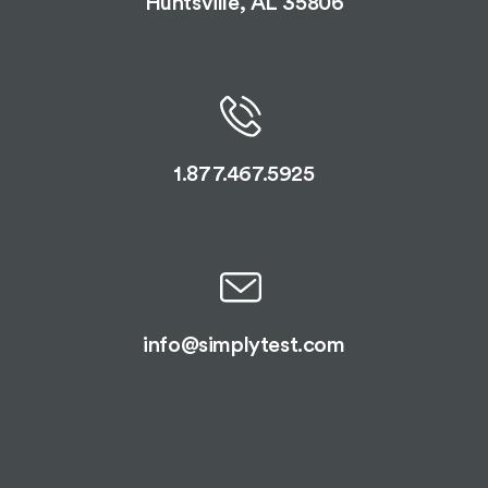
Huntsville, AL 35806
1.877.467.5925
info@simplytest.com