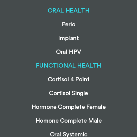
ORAL HEALTH
Perio
Implant
Oral HPV
FUNCTIONAL HEALTH
Cortisol 4 Point
Cortisol Single
Hormone Complete Female
Homone Complete Male
Oral Systemic