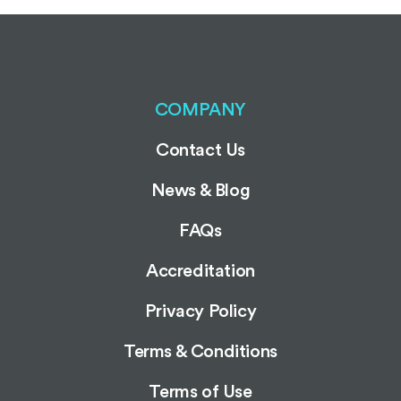
COMPANY
Contact Us
News & Blog
FAQs
Accreditation
Privacy Policy
Terms & Conditions
Terms of Use