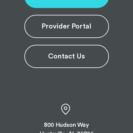
Provider Portal
Contact Us
800 Hudson Way