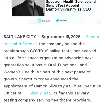
SALT LAKE CITY — September 15,
2025
—
Spectru
m Health Science
, the company behind the
breakthrough COVID-19 saliva tests, has evolved
into a life sciences organization advancing next-
generation solutions in Oral, Functional, and
Women’s Health. As part of this next phase of
growth, Spectrum today announced the
appointment of Damon Silvestry as Chief Executive
Officer of
SimplyTest
, its flagship salivary
testing company serving healthcare providers.