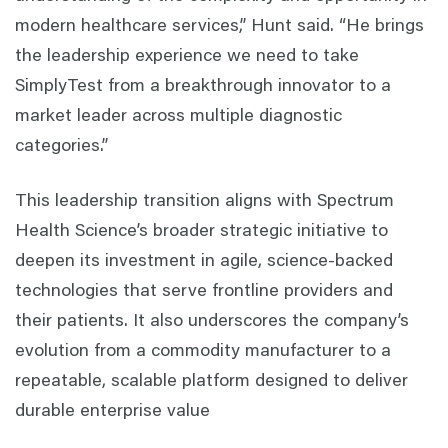
modern healthcare services,” Hunt said. “He brings
the leadership experience we need to take
SimplyTest from a breakthrough innovator to a
market leader across multiple diagnostic
categories.”
This leadership transition aligns with Spectrum
Health Science’s broader strategic initiative to
deepen its investment in agile, science-backed
technologies that serve frontline providers and
their patients. It also underscores the company’s
evolution from a commodity manufacturer to a
repeatable, scalable platform designed to deliver
durable enterprise value