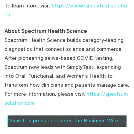
To learn more, visit
https://www.simplytest.solutio
ns
About Spectrum Health Science
Spectrum Health Science builds category-leading
diagnostics that connect science and commerce.
After pioneering saliva-based COVID testing,
Spectrum now leads with SimplyTest, expanding
into Oral, Functional, and Women’s Health to
transform how clinicians and patients manage care.
For more information, please visit
https://spectrum
solution.com
View this press release on the Business Wire