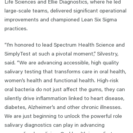
Life Sciences and Ellie Diagnostics, where he led
large-scale teams, delivered significant operational
improvements and championed Lean Six Sigma
practices.
“I’m honored to lead Spectrum Health Science and
SimplyTest at such a pivotal moment,” Silvestry,
said. “We are advancing accessible, high quality
salivary testing that transforms care in oral health,
women’s health and functional health. High-risk
oral bacteria do not just affect the gums, they can
silently drive inflammation linked to heart disease,
diabetes, Alzheimer’s and other chronic illnesses.
We are just beginning to unlock the powerful role
salivary diagnostics can play in advancing