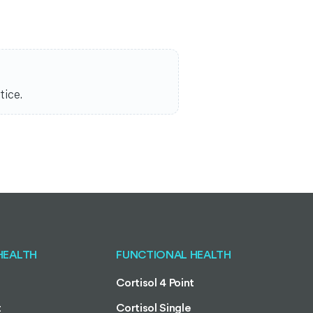
tice.
HEALTH
FUNCTIONAL HEALTH
Cortisol 4 Point
t
Cortisol Single