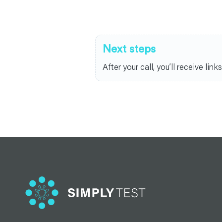
Next steps
After your call, you’ll receive li