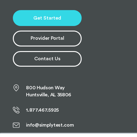
Get Started
Provider Portal
Contact Us
800 Hudson Way
Huntsville, AL 35806
1.877.467.5925
info@simplytest.com