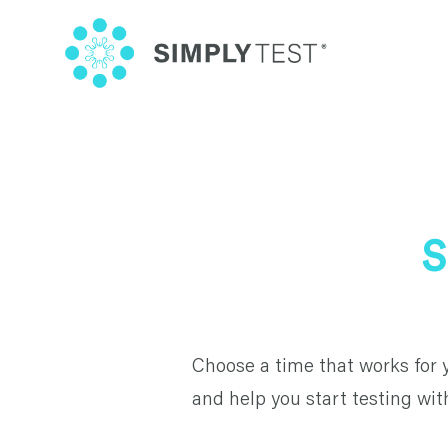
Skip
to
content
S
Choose a time that works for 
and help you start testing wit