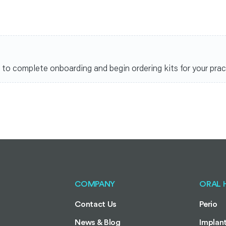
nks to complete onboarding and begin ordering kits for your prac
COMPANY
ORAL 
Contact Us
Perio
News & Blog
Implan