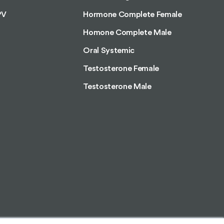
PV
Hormone Complete Female
Homone Complete Male
Oral Systemic
Testosterone Female
Testosterone Male