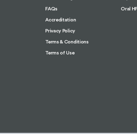
FAQs
Oral H
Accreditation
Privacy Policy
Terms & Conditions
Terms of Use