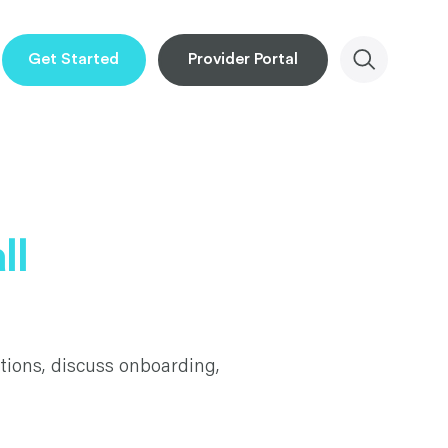
Get Started
Provider Portal
ll
tions, discuss onboarding,