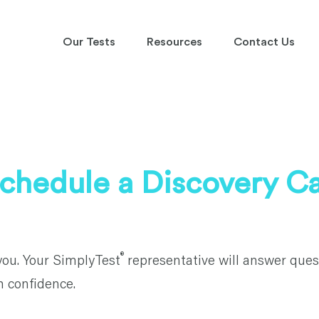
Our Tests
Resources
Contact Us
chedule a Discovery Ca
®
you. Your SimplyTest
representative will answer ques
h confidence.