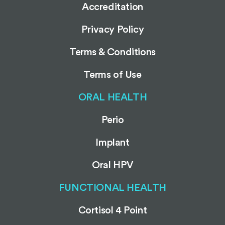
Accreditation
Privacy Policy
Terms & Conditions
Terms of Use
ORAL HEALTH
Perio
Implant
Oral HPV
FUNCTIONAL HEALTH
Cortisol 4 Point