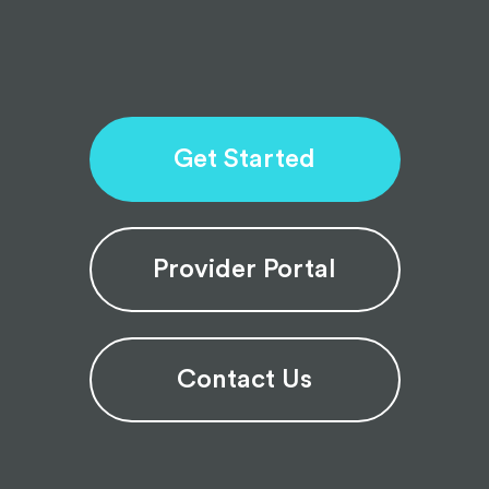
Get Started
Provider Portal
Contact Us