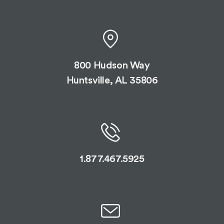
800 Hudson Way
Huntsville, AL 35806
1.877.467.5925