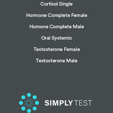
Cortisol Single
Hormone Complete Female
Homone Complete Male
Oral Systemic
Testosterone Female
Testosterone Male