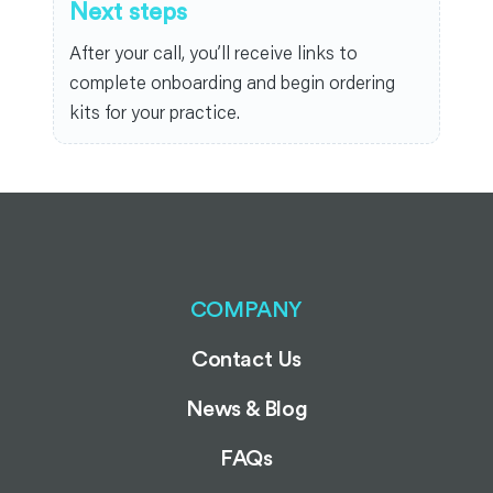
Next steps
After your call, you’ll receive links to
complete onboarding and begin ordering
kits for your practice.
COMPANY
Contact Us
News & Blog
FAQs