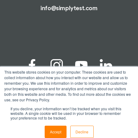
info@simplytest.com
This website stores cookies on your computer. These cookies are used to
collect information about how you interact with our website and allow us to
remember you. We use this information in order to improve and customize
your browsing experience and for analytics and metrics about our visitors
© Copyright 2026 Spectrum Solutions® | Alimetrix®,
both on this website and other media. To find out more about the cookies we
SimplyTest®, & Spectrum Solutions® are registered
use, see our Privacy Policy.
trademarks of Spectrum Solutions, LLC. All testing
performed by Alimetrix, Inc. a CAP accredited and
If you decline, your information won’t be tracked when you visit this
CLIA certified molecular diagnostic laboratory and
website. A single cookie will be used in your browser to remember
wholly owned subsidiary of Spectrum Solutions, LLC.
your preference not to be tracked.
| CAP #9450297, CLIA #01D2113023 | All Rights
Reserved
Accept
Decline