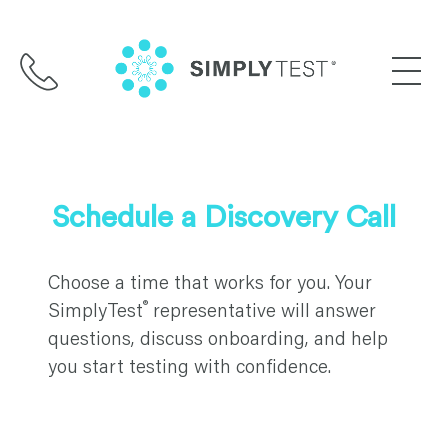
Skip
to
content
Schedule a Discovery Call
Choose a time that works for you. Your
®
SimplyTest
representative will answer
questions, discuss onboarding, and help
you start testing with confidence.